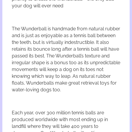
your dog will ever need
The Wunderball is handmade from natural rubber
and is just as enjoyable as a tennis ball between
the teeth, but is virtually indestructible. It also
retains its bounce long after a tennis ball will have
passed its best. The Wunderball’s texture and
irregular shape is a bonus too as its unpredictable
movements will keep a dog on its toes not
knowing which way to leap. As natural rubber
floats, Wunderballs make great retrieval toys for
water-loving dogs too.
Each year, over 300 million tennis balls are
produced worldwide with most ending up in
landfill where they will take 400 years to