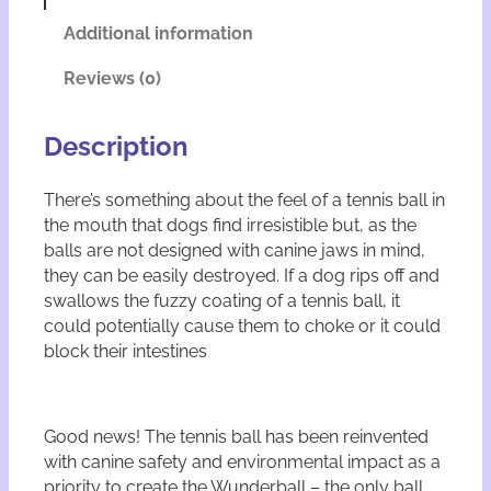
e
t
r
i
Additional information
b
v
a
e
Reviews (0)
l
:
l
q
Description
u
a
There’s something about the feel of a tennis ball in
n
the mouth that dogs find irresistible but, as the
t
i
balls are not designed with canine jaws in mind,
t
they can be easily destroyed. If a dog rips off and
y
swallows the fuzzy coating of a tennis ball, it
could potentially cause them to choke or it could
block their intestines
Good news! The tennis ball has been reinvented
with canine safety and environmental impact as a
priority to create the Wunderball – the only ball