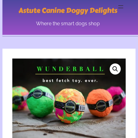
Astute Canine Doggy Delights
Where the smart dogs shop