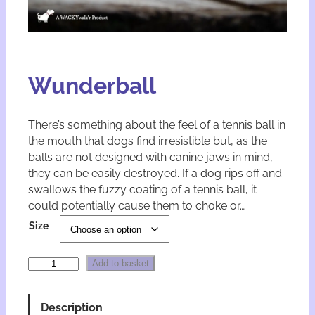
Wunderball
There’s something about the feel of a tennis ball in
the mouth that dogs find irresistible but, as the
balls are not designed with canine jaws in mind,
they can be easily destroyed. If a dog rips off and
swallows the fuzzy coating of a tennis ball, it
could potentially cause them to choke or…
A
Size
l
t
W
e
Add to basket
u
r
n
n
d
a
Description