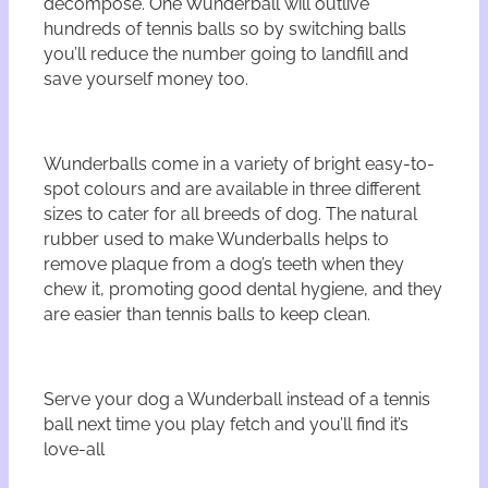
decompose. One Wunderball will outlive
hundreds of tennis balls so by switching balls
you’ll reduce the number going to landfill and
save yourself money too.
Wunderballs come in a variety of bright easy-to-
spot colours and are available in three different
sizes to cater for all breeds of dog. The natural
rubber used to make Wunderballs helps to
remove plaque from a dog’s teeth when they
chew it, promoting good dental hygiene, and they
are easier than tennis balls to keep clean.
Serve your dog a Wunderball instead of a tennis
ball next time you play fetch and you’ll find it’s
love-all