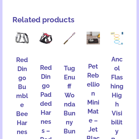
Related products
Anc
Red
Pet
Red
Tug
ol
Din
Reb
Din
Enu
Flas
go
ellio
go
ff
hing
Bu
n
Pad
Wo
Hig
mbl
Mini
ded
nda
h
e
Mat
Har
Bun
Visi
Bee
e –
nes
ny
bilit
Har
Jet
s –
Bun
y
nes
Blac