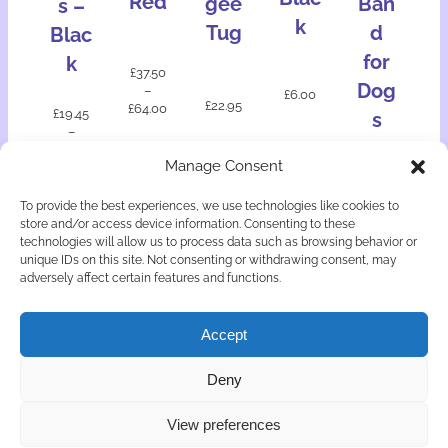
Red
gee
Ban
s –
k
Tug
d
Blac
for
k
£
37.50
Dog
–
£
6.00
£
22.95
£
64.00
£
19.45
s
–
£
33.10
£
12.50
Manage Consent
Add
Select
Select
to
Select
Select
option
option
bask
To provide the best experiences, we use technologies like cookies to
option
option
s
s
et
store and/or access device information. Consenting to these
s
s
technologies will allow us to process data such as browsing behavior or
unique IDs on this site. Not consenting or withdrawing consent, may
adversely affect certain features and functions.
Accept
© Copyright Astute Canine Doggy Delights 2026
Deny
Privacy & Cookies
Returns Policy
Terms & Conditions
View preferences