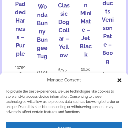
duc
Pad
n
Clas
Wo
ts
ded
Mini
sic
nda
Veni
Har
Mat
Dog
Bun
son
nes
e –
Coll
ny
Pat
s –
Jet
ar –
Bun
e –
Pur
Blac
Yell
gee
800
ple
k
ow
Tug
g
£
37.50
£
6.00
£
7.95
–
–
£
22.95
£
12.50
£
11.95
£
64.00
Manage Consent
Add
Add
Select
to
Select
Select
to
To provide the best experiences, we use technologies like cookies to
option
bask
option
option
bask
store and/or access device information. Consenting to these
s
et
s
s
et
technologies will allow us to process data such as browsing behavior or
unique IDs on this site. Not consenting or withdrawing consent, may
adversely affect certain features and functions.