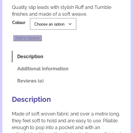
Quality slip leads with stylish Ruff and Tumble
finishes and made of a soft weave.
A
Colour
l
t
R
e
Add to basket
u
r
f
n
f
a
Description
a
t
n
i
Additional information
d
v
T
e
Reviews (0)
u
:
m
b
Description
l
e
Made of soft woven fabric and over a metre long,
S
they feel soft to hold and are easy to use. Pliable
l
i
enough to pop into a pocket and with an
p