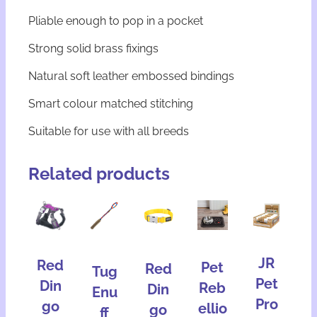
Pliable enough to pop in a pocket
Strong solid brass fixings
Natural soft leather embossed bindings
Smart colour matched stitching
Suitable for use with all breeds
Related products
JR
Red
Pet
Red
Tug
Pet
Din
Reb
Din
Enu
Pro
go
ellio
go
ff