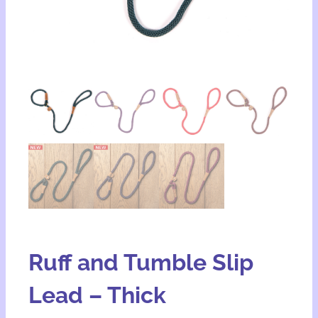
Ruff and Tumble Slip
Lead – Thick