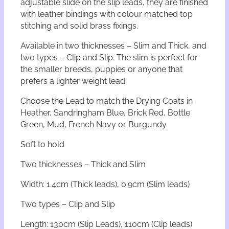
adjustable slide on the slip leads, they are finished
L
with leather bindings with colour matched top
e
stitching and solid brass fixings.
a
d
Available in two thicknesses – Slim and Thick, and
–
two types – Clip and Slip. The slim is perfect for
T
the smaller breeds, puppies or anyone that
h
prefers a lighter weight lead.
i
c
Choose the Lead to match the Drying Coats in
k
Heather, Sandringham Blue, Brick Red, Bottle
q
u
Green, Mud, French Navy or Burgundy.
a
n
Soft to hold
t
i
Two thicknesses – Thick and Slim
t
Width: 1.4cm (Thick leads), 0.9cm (Slim leads)
y
Two types – Clip and Slip
Length: 130cm (Slip Leads), 110cm (Clip leads)