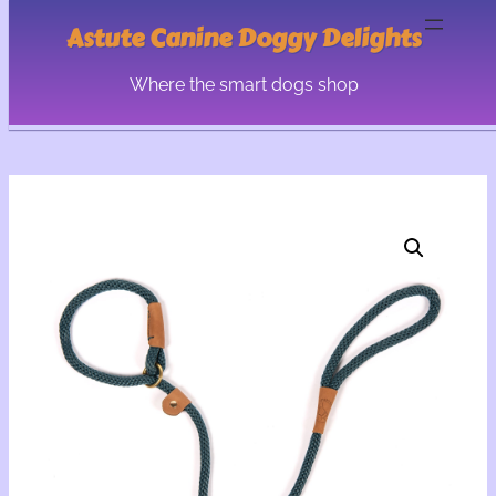
Astute Canine Doggy Delights
Where the smart dogs shop