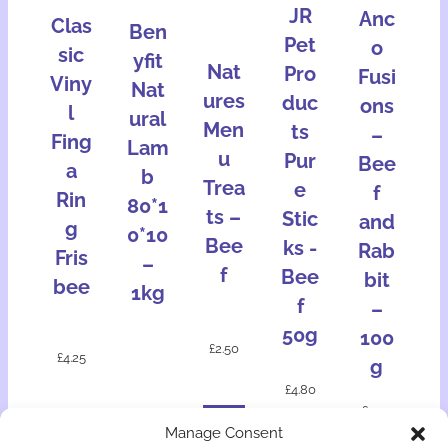
JR
Anc
Clas
Ben
Pet
o
sic
yfit
Nat
Pro
Fusi
Viny
Nat
ures
duc
ons
l
ural
Men
ts
–
Fing
Lam
u
Pur
Bee
a
b
Trea
e
f
Rin
80*1
ts –
Stic
and
g
0*10
Bee
ks -
Rab
Fris
–
f
Bee
bit
bee
1kg
f
–
50g
100
£
2.50
£
4.25
g
£
4.80
£
2.30
Add
Manage Consent
Add
Add
Add