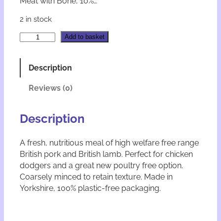
Meat with Bone, 10%…
2 in stock
N
A
Add to basket
a
l
t
t
u
e
Description
r
r
a
n
Reviews (0)
w
a
F
t
r
i
Description
e
v
e
e
A fresh, nutritious meal of high welfare free range
R
:
British pork and British lamb. Perfect for chicken
a
n
dodgers and a great new poultry free option.
g
Coarsely minced to retain texture. Made in
e
Yorkshire, 100% plastic-free packaging.
P
o
r