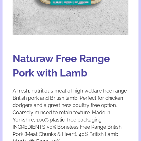
Naturaw Free Range
Pork with Lamb
A fresh, nutritious meal of high welfare free range
British pork and British lamb. Perfect for chicken
dodgers and a great new poultry free option.
Coarsely minced to retain texture. Made in
Yorkshire, 100% plastic-free packaging.
INGREDIENTS 50% Boneless Free Range British
Pork (Meat Chunks & Heart), 40% British Lamb