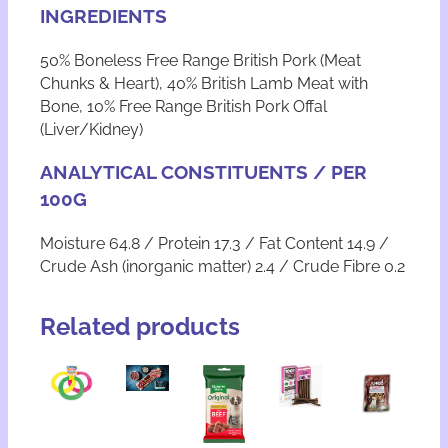
k
INGREDIENTS
w
i
50% Boneless Free Range British Pork (Meat
t
Chunks & Heart), 40% British Lamb Meat with
h
L
Bone, 10% Free Range British Pork Offal
a
(Liver/Kidney)
m
b
ANALYTICAL CONSTITUENTS / PER
q
100G
u
a
Moisture 64.8 / Protein 17.3 / Fat Content 14.9 /
n
t
Crude Ash (inorganic matter) 2.4 / Crude Fibre 0.2
i
t
Related products
y