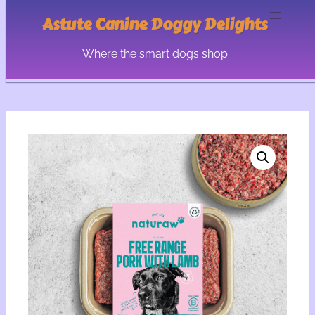
Astute Canine Doggy Delights
Where the smart dogs shop