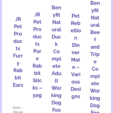
Ben
Ben
yfit
JR
yfit
Pet
Nat
JR
Pet
Nat
Reb
ural
Pet
Pro
ural
ellio
Bee
Pro
duc
Duc
n
f
duc
ts
k
Din
and
ts
Pur
Co
ner
Trip
Furr
e
mpl
Mat
e
y
Rab
ete
e –
Co
Rab
bit
Adu
Vari
mpl
bit
Stic
lt
ous
ete
Ears
ks –
Wor
Desi
Wor
50g
king
gns
king
Dog
Dog
£
7.00
–
Foo
Foo
£
50.00