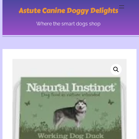
Astute Canine Doggy Delights
Where the smart dogs shop