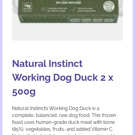
Natural Instinct
Working Dog Duck 2 x
500g
Natural Instinct’s Working Dog Duck is a
complete, balanced, raw dog food. This frozen
feast uses human-grade duck meat with bone
(85%), vegetables, fruits, and added Vitamin C.