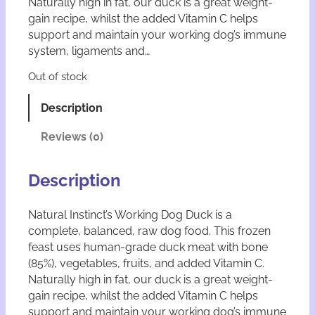
Naturally high in fat, our duck is a great weight-
gain recipe, whilst the added Vitamin C helps
support and maintain your working dog’s immune
system, ligaments and…
Out of stock
Description
Reviews (0)
Description
Natural Instinct’s Working Dog Duck is a
complete, balanced, raw dog food. This frozen
feast uses human-grade duck meat with bone
(85%), vegetables, fruits, and added Vitamin C.
Naturally high in fat, our duck is a great weight-
gain recipe, whilst the added Vitamin C helps
support and maintain your working dog’s immune