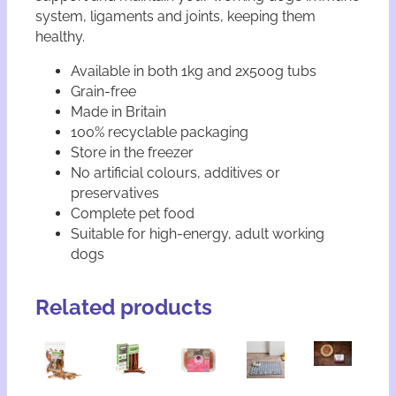
system, ligaments and joints, keeping them
healthy.
Available in both 1kg and 2x500g tubs
Grain-free
Made in Britain
100% recyclable packaging
Store in the freezer
No artificial colours, additives or
preservatives
Complete pet food
Suitable for high-energy, adult working
dogs
Related products