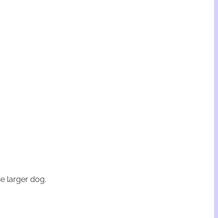
e larger dog.