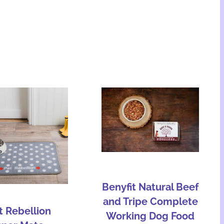
Benyfit Natural Beef
and Tripe Complete
t Rebellion
Working Dog Food