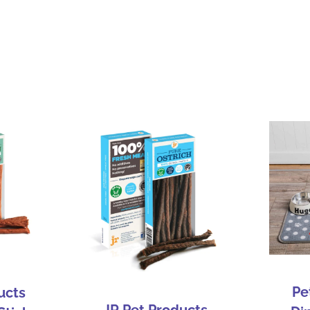
Pe
ucts
JR Pet Products