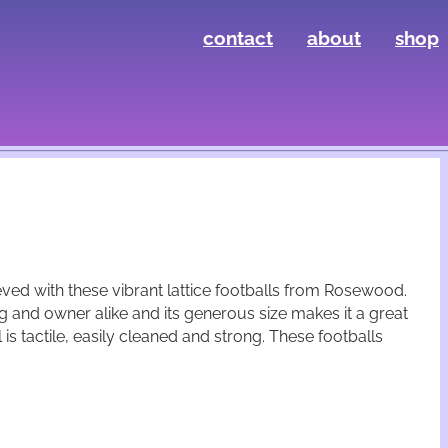
contact
about
shop
eved with these vibrant lattice footballs from Rosewood.
g and owner alike and its generous size makes it a great
is tactile, easily cleaned and strong. These footballs