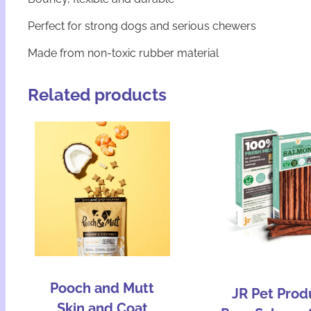
Perfect for strong dogs and serious chewers
Made from non-toxic rubber material
Related products
Pooch and Mutt
JR Pet Prod
Skin and Coat