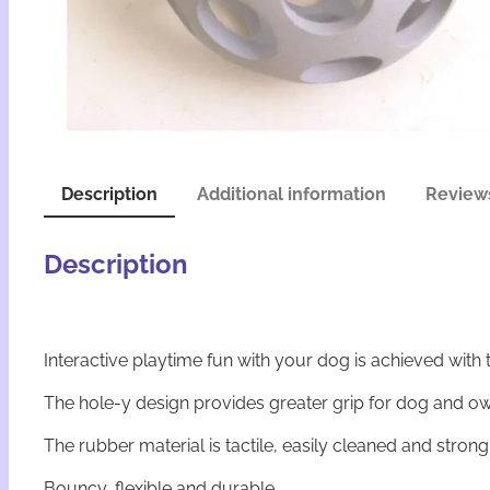
Description
Additional information
Reviews
Description
Interactive playtime fun with your dog is achieved with 
The hole-y design provides greater grip for dog and own
The rubber material is tactile, easily cleaned and stro
Bouncy, flexible and durable