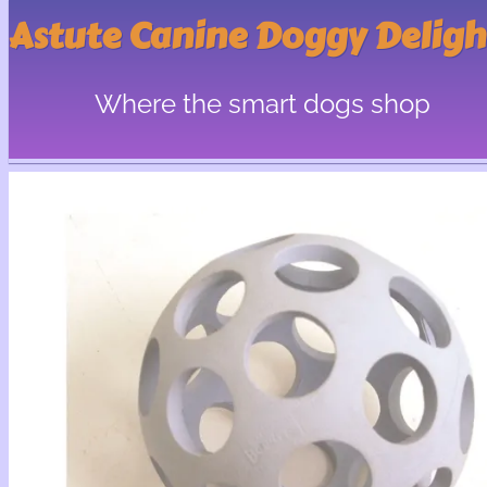
Astute Canine Doggy Deligh
Where the smart dogs shop