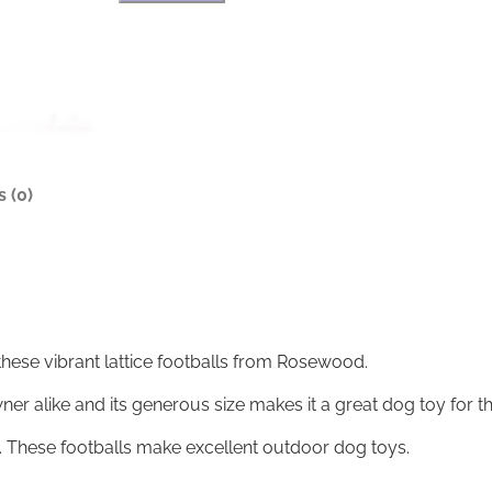
a
r
t
n
t
a
i
t
c
i
e
v
F
e
o
:
o
 (0)
t
b
a
l
l
q
u
these vibrant lattice footballs from Rosewood.
a
n
er alike and its generous size makes it a great dog toy for th
t
i
ng. These footballs make excellent outdoor dog toys.
t
y