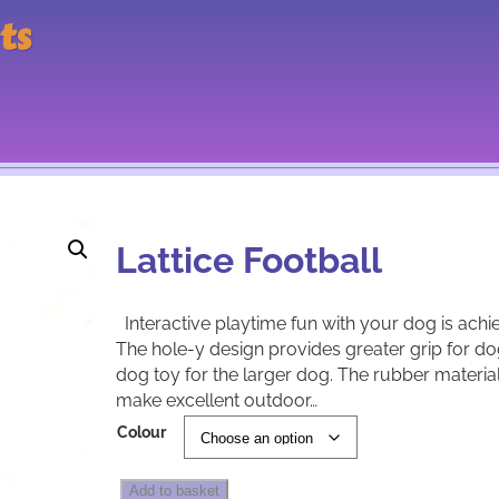
ts
Lattice Football
Interactive playtime fun with your dog is achi
The hole-y design provides greater grip for do
dog toy for the larger dog. The rubber material 
make excellent outdoor…
A
Colour
l
t
L
e
Add to basket