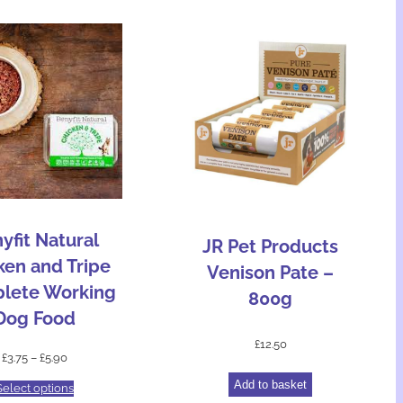
yfit Natural
JR Pet Products
ken and Tripe
Venison Pate –
lete Working
800g
Dog Food
£
12.50
£
3.75
–
£
5.90
Add to basket
Select options