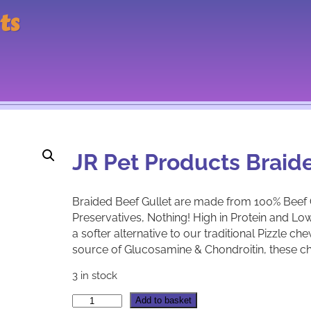
ts
JR Pet Products Braid
Braided Beef Gullet are made from 100% Beef Gu
Preservatives, Nothing! High in Protein and Low 
a softer alternative to our traditional Pizzle ch
source of Glucosamine & Chondroitin, these c
3 in stock
J
A
Add to basket