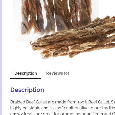
Description
Reviews (0)
Description
Braided Beef Gullet are made from 100% Beef Gullet. Sim
highly palatable and is a softer alternative to our trad
chewy treats are great for promoting good Teeth and 