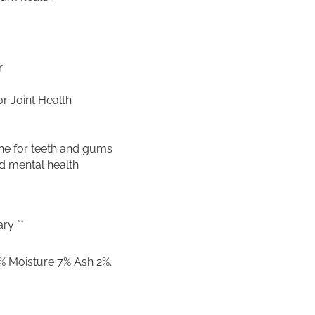
G
u
l
l
e
r
t
–
r Joint Health
1
0
0
ne for teeth and gums
g
d mental health
q
u
a
n
t
ry **
i
t
% Moisture 7% Ash 2%.
y