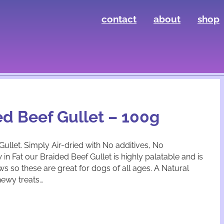
contact
about
shop
ed Beef Gullet – 100g
llet. Simply Air-dried with No additives, No
in Fat our Braided Beef Gullet is highly palatable and is
ews so these are great for dogs of all ages. A Natural
hewy treats…