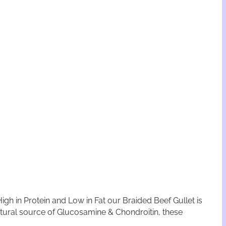
gh in Protein and Low in Fat our Braided Beef Gullet is
 Natural source of Glucosamine & Chondroitin, these