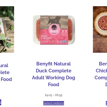
Benyfit Natural
Ben
ural
Duck Complete
Chic
lete
Adult Working Dog
Comp
 Food
Food
£
4.05
–
£
6.55
s
Select options