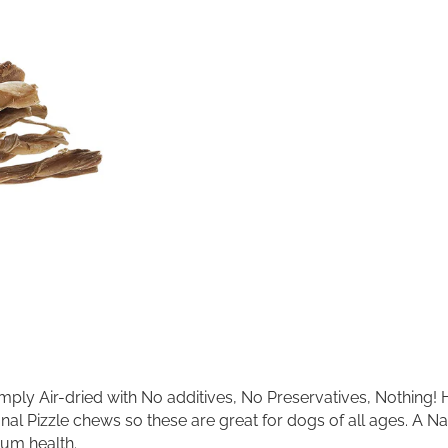
R
l
P
t
e
e
t
r
P
n
r
a
o
t
d
i
u
v
c
e
t
:
s
B
r
a
i
d
e
d
B
ply Air-dried with No additives, No Preservatives, Nothing! Hi
e
itional Pizzle chews so these are great for dogs of all ages. A
e
f
Gum health.