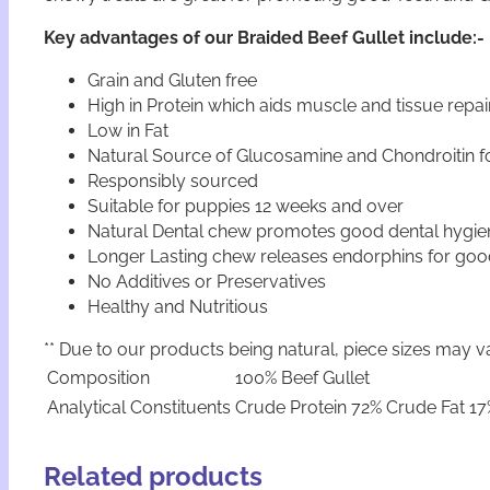
Key advantages of our Braided Beef Gullet include:-
Grain and Gluten free
High in Protein which aids muscle and tissue repai
Low in Fat
Natural Source of Glucosamine and Chondroitin fo
Responsibly sourced
Suitable for puppies 12 weeks and over
Natural Dental chew promotes good dental hygie
Longer Lasting chew releases endorphins for goo
No Additives or Preservatives
Healthy and Nutritious
** Due to our products being natural, piece sizes may va
Composition
100% Beef Gullet
Analytical Constituents
Crude Protein 72% Crude Fat 17
Related products