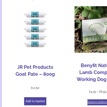
Benyfit Nat
JR Pet Products
Lamb Comp
Goat Pate – 800g
Working Dog
£
12.50
£
4.35
–
£
6.95
Add to basket
Select option