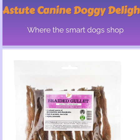
Astute Canine Doggy Deligh
Where the smart dogs shop