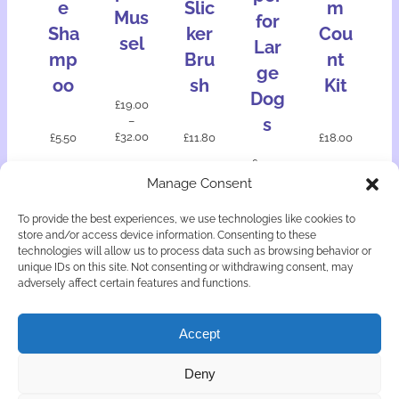
e
Slic
m
Mus
for
Sha
ker
Cou
sel
Lar
mp
Bru
nt
ge
oo
sh
Kit
Dog
£
19.00
–
s
£
32.00
£
5.50
£
11.80
£
18.00
£
17.50
Manage Consent
Add
Add
Add
Add
Select
to
to
to
to
option
To provide the best experiences, we use technologies like cookies to
bask
bask
bask
bask
s
store and/or access device information. Consenting to these
et
et
et
et
technologies will allow us to process data such as browsing behavior or
unique IDs on this site. Not consenting or withdrawing consent, may
adversely affect certain features and functions.
Accept
© Copyright Astute Canine Doggy Delights 2026
Deny