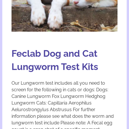
Feclab Dog and Cat
Lungworm Test Kits
Our Lungworm test includes all you need to
screen for the following in cats or dogs: Dogs:
Canine Lungworm Fox Lungworm Hedghog
Lungworm Cats: Capillaria Aerophilus
Aelurostrongylus Abstrusus For further
information please see what does the worm and
lungworm test include Please note: A Fecal egg