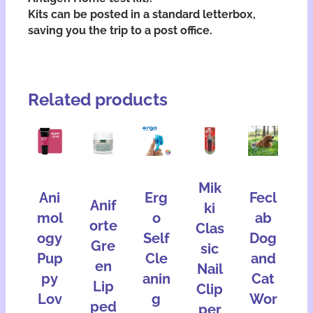
Kits can be posted in a standard letterbox,
saving you the trip to a post office.
Related products
Mik
Ani
Erg
Fecl
Anif
ki
mol
o
ab
orte
Clas
ogy
Self
Dog
Gre
sic
Pup
Cle
and
en
Nail
py
anin
Cat
Lip
Clip
Lov
g
Wor
ped
per