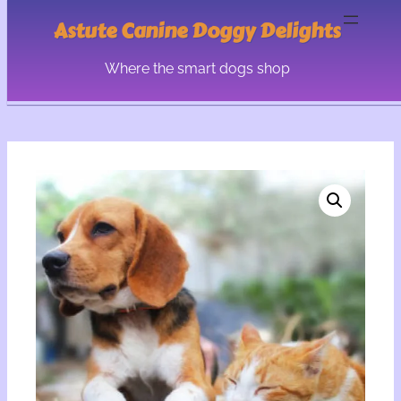
Astute Canine Doggy Delights
Where the smart dogs shop