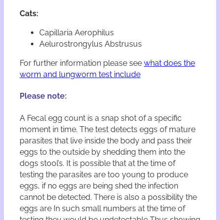
w
o
Cats:
r
m
Capillaria Aerophilus
T
Aelurostrongylus Abstrusus
e
s
For further information please see
what does the
t
worm and lungworm test include
K
i
Please note:
t
s
A Fecal egg count is a snap shot of a specific
q
moment in time. The test detects eggs of mature
u
a
parasites that live inside the body and pass their
n
eggs to the outside by shedding them into the
t
dogs stool’s. It is possible that at the time of
i
testing the parasites are too young to produce
t
eggs, if no eggs are being shed the infection
y
cannot be detected. There is also a possibility the
eggs are In such small numbers at the time of
testing they would be undetectable Thus showing