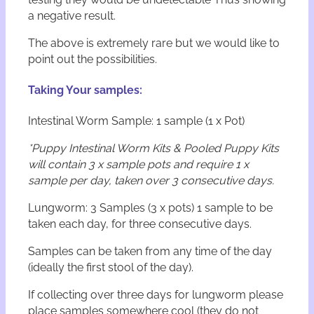
a negative result.
The above is extremely rare but we would like to
point out the possibilities.
Taking Your samples:
Intestinal Worm Sample: 1 sample (1 x Pot)
*Puppy Intestinal Worm Kits & Pooled Puppy Kits
will contain 3 x sample pots and require 1 x
sample per day, taken over 3 consecutive days.
Lungworm: 3 Samples (3 x pots) 1 sample to be
taken each day, for three consecutive days.
Samples can be taken from any time of the day
(ideally the first stool of the day).
If collecting over three days for lungworm please
place samples somewhere cool (they do not