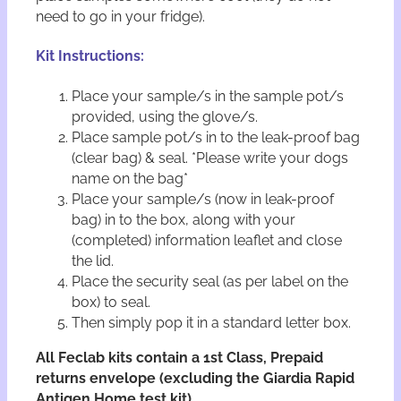
need to go in your fridge).
Kit Instructions:
Place your sample/s in the sample pot/s
provided, using the glove/s.
Place sample pot/s in to the leak-proof bag
(clear bag) & seal. *Please write your dogs
name on the bag*
Place your sample/s (now in leak-proof
bag) in to the box, along with your
(completed) information leaflet and close
the lid.
Place the security seal (as per label on the
box) to seal.
Then simply pop it in a standard letter box.
All Feclab kits contain a 1st Class, Prepaid
returns envelope (excluding the Giardia Rapid
Antigen Home test kit).