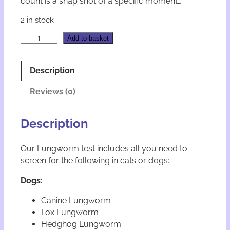
count is a snap shot of a specific moment…
2 in stock
F
A
Add to basket
e
l
c
t
l
e
Description
a
r
b
n
Reviews (0)
D
a
o
t
g
i
Description
a
v
n
e
Our Lungworm test includes all you need to
d
:
screen for the following in cats or dogs:
C
a
Dogs:
t
L
Canine Lungworm
u
Fox Lungworm
n
g
Hedghog Lungworm