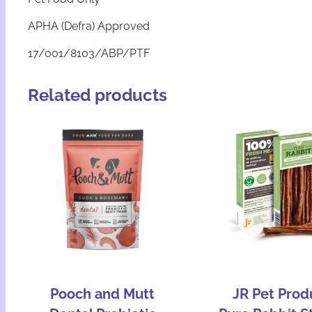
APHA (Defra) Approved
17/001/8103/ABP/PTF
Related products
Pooch and Mutt
JR Pet Prod