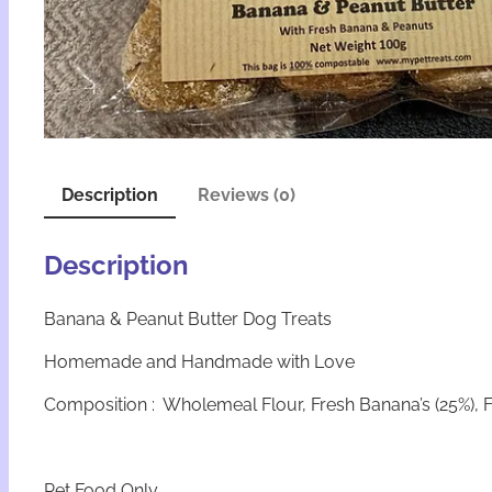
Description
Reviews (0)
Description
Banana & Peanut Butter Dog Treats
Homemade and Handmade with Love
Composition : Wholemeal Flour, Fresh Banana’s (25%), F
Pet Food Only