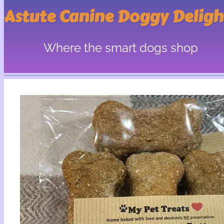
Astute Canine Doggy Deligh
Where the smart dogs shop