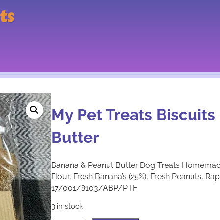
ts
My Pet Treats Biscuit
Butter
Banana & Peanut Butter Dog Treats Homema
Flour, Fresh Banana’s (25%), Fresh Peanuts, R
17/001/8103/ABP/PTF
3 in stock