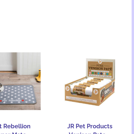
t Rebellion
JR Pet Products