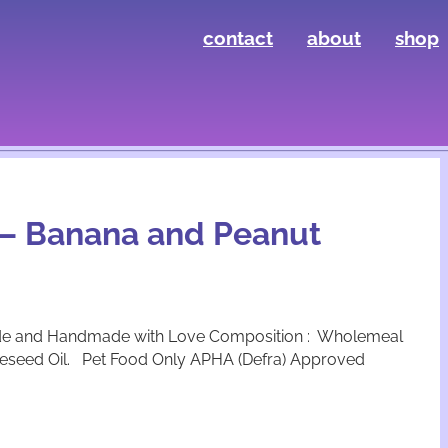
contact
about
shop
s – Banana and Peanut
de and Handmade with Love Composition : Wholemeal
apeseed Oil. Pet Food Only APHA (Defra) Approved