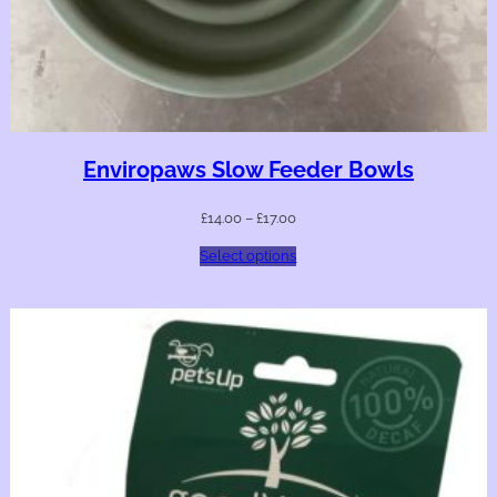
Enviropaws Slow Feeder Bowls
£
14.00
–
£
17.00
Select options