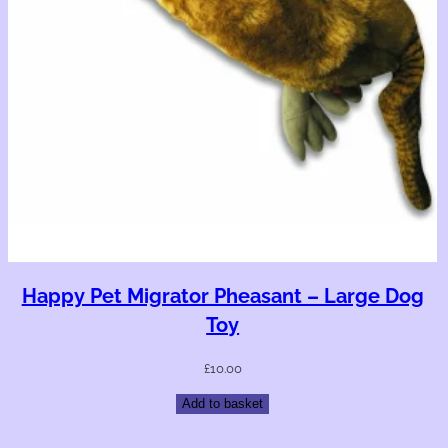
Happy Pet Migrator Pheasant – Large Dog
Toy
£
10.00
Add to basket