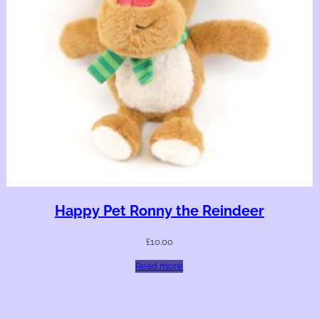
Happy Pet Ronny the Reindeer
£
10.00
Read more