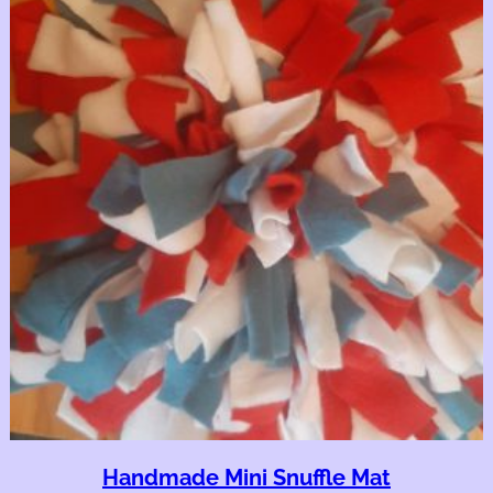
Handmade Mini Snuffle Mat