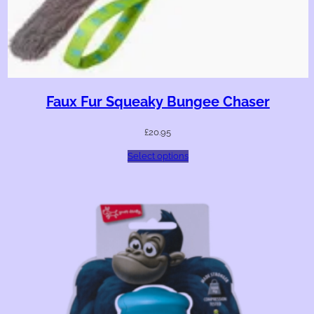
Faux Fur Squeaky Bungee Chaser
£
20.95
Select options