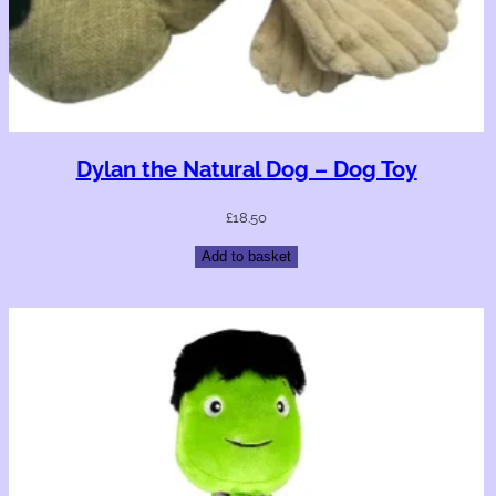
Dylan the Natural Dog – Dog Toy
£
18.50
Add to basket