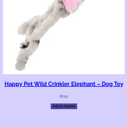
Happy Pet Wild Crinkler Elephant – Dog Toy
£
8.50
Add to basket