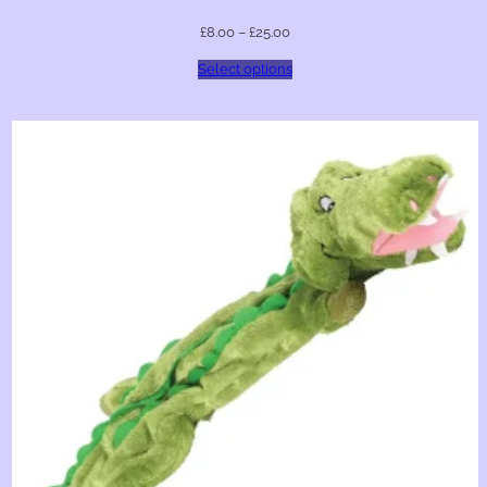
£
8.00
–
£
25.00
Select options