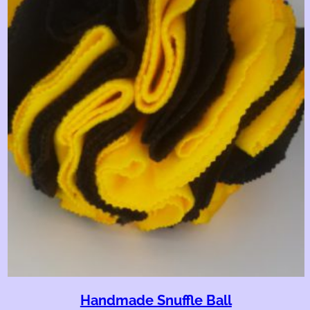
Handmade Snuffle Ball