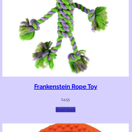
Frankenstein Rope Toy
£
4.55
Read more