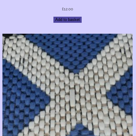
£
12.00
Add to basket