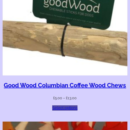
Good Wood Columbian Coffee Wood Chews
£
5.00
–
£
13.00
Select options