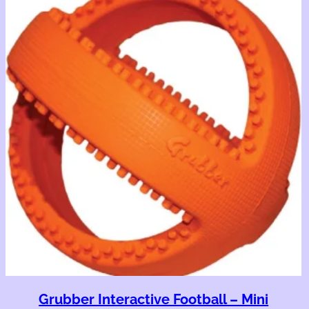
Grubber Interactive Football – Mini