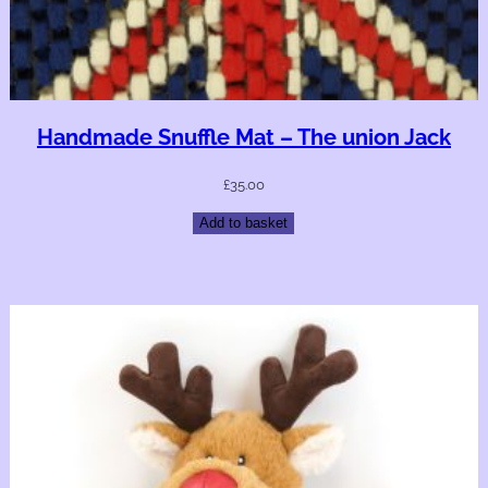
Handmade Snuffle Mat – The union Jack
£
35.00
Add to basket