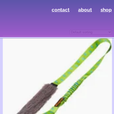
contact
about
shop