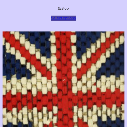
£
18.00
Select options