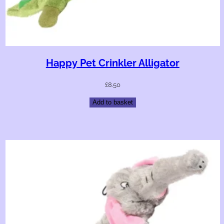
Happy Pet Crinkler Alligator
£
8.50
Add to basket