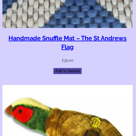
Handmade Snuffle Mat – The St Andrews
Flag
£
35.00
Add to basket