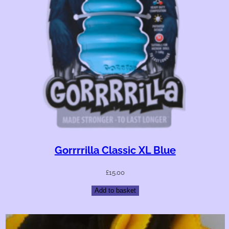
Gorrrrilla Classic XL Blue
£
15.00
Add to basket