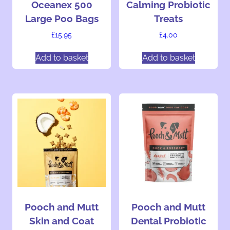
Oceanex 500
Calming Probiotic
a
h
h
Large Poo Bags
Treats
g
o
o
e
s
s
£
15.95
£
4.00
e
e
Add to basket
Add to basket
n
n
o
o
n
n
t
t
h
h
e
e
p
p
r
r
o
o
d
d
u
u
c
c
t
t
Pooch and Mutt
Pooch and Mutt
p
p
Skin and Coat
Dental Probiotic
a
a