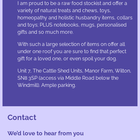
I am proud to be a raw food stockist and offer a
variety of natural treats and chews, toys,
homeopathy and holistic husbandry items, collars
and toys; PLUS notebooks, mugs, personalised
gifts and so much more.
With such a large selection of items on offer all
under one roof you are sure to find that perfect
gift for a loved one, or even spoil your dog.
Unit 7, The Cattle Shed Units, Manor Farm, Wilton,
SN8 3SP (access via Middle Road below the
Windmill). Ample parking.
Contact
We’d love to hear from you