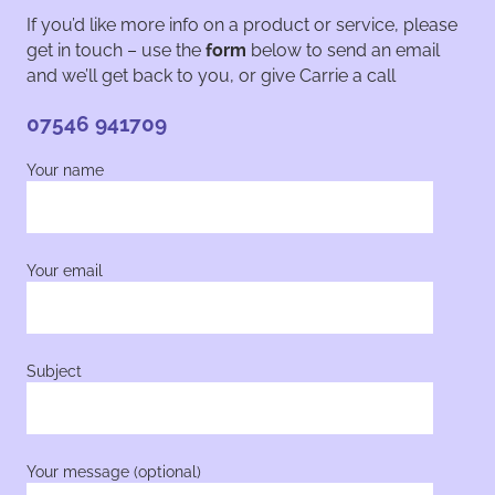
If you’d like more info on a product or service, please
get in touch – use the
form
below to send an email
and we’ll get back to you, or give Carrie a call
07546 941709
Your name
Your email
Subject
Your message (optional)