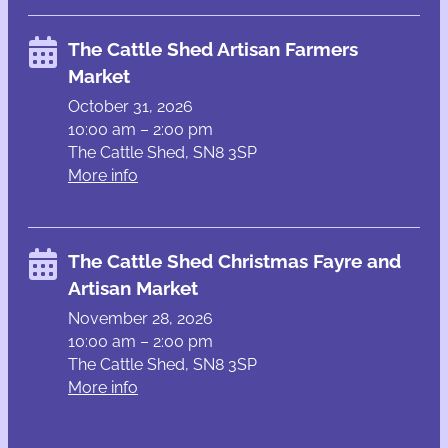
The Cattle Shed Artisan Farmers
Market
October 31, 2026
10:00 am – 2:00 pm
The Cattle Shed, SN8 3SP
More info
The Cattle Shed Christmas Fayre and
Artisan Market
November 28, 2026
10:00 am – 2:00 pm
The Cattle Shed, SN8 3SP
More info