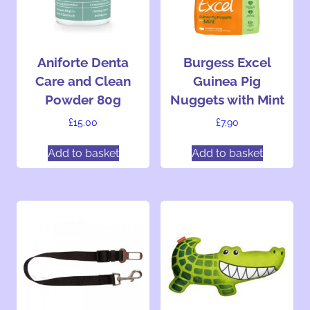
n
g
…
Aniforte Denta
Burgess Excel
Care and Clean
Guinea Pig
Powder 80g
Nuggets with Mint
£
15.00
£
7.90
Add to basket
Add to basket
T
h
i
s
p
r