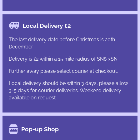
Local Delivery £2
The last delivery date before Christmas is 20th
December.
Delivery is £2 within a 15 mile radius of SN8 3SN.
Further away please select courier at checkout.
Local delivery should be within 3 days, please allow
3-5 days for courier deliveries. Weekend delivery
available on request.
Pop-up Shop