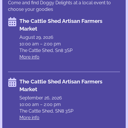
Come and find Doggy Delights at a local event to
choose your goodies
The Cattle Shed Artisan Farmers
Market
August 29, 2026
10:00 am – 2:00 pm
The Cattle Shed, Sn8 3SP
More info
The Cattle Shed Artisan Farmers
Market
September 26, 2026
10:00 am – 2:00 pm
The Cattle Shed, SN8 3SP
More info