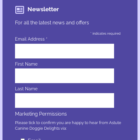
Newsletter
For all the latest news and offers
*
indicates required
Email Address
*
First Name
Last Name
Marketing Permissions
Please tick to confirm you are happy to hear from Astute
Canine Doggie Delights via: