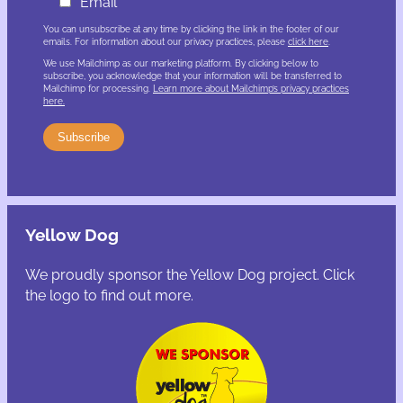
Email
You can unsubscribe at any time by clicking the link in the footer of our
emails. For information about our privacy practices, please
click here
.
We use Mailchimp as our marketing platform. By clicking below to
subscribe, you acknowledge that your information will be transferred to
Mailchimp for processing.
Learn more about Mailchimp’s privacy practices
here.
Yellow Dog
We proudly sponsor the Yellow Dog project. Click
the logo to find out more.