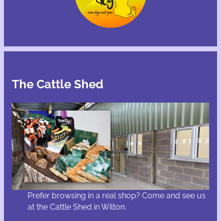
The Cattle Shed
Prefer browsing in a real shop? Come and see us
at the Cattle Shed in Wilton.