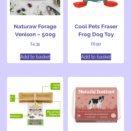
n
g
…
Naturaw Forage
Cool Pets Fraser
Venison – 500g
Frog Dog Toy
£
4.35
£
6.90
Add to basket
Add to basket