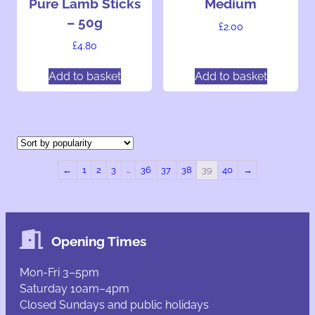
Pure Lamb Sticks
Medium
– 50g
£
2.00
£
4.80
Add to basket
Add to basket
←
1
2
3
…
36
37
38
39
40
→
Opening Times
Mon-Fri 3–5pm
Saturday 10am–4pm
Closed Sundays and public holidays