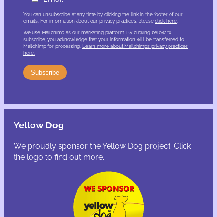
You can unsubscribe at any time by clicking the link in the footer of our
emails. For information about our privacy practices, please
click here
.
We use Mailchimp as our marketing platform. By clicking below to
subscribe, you acknowledge that your information will be transferred to
Mailchimp for processing.
Learn more about Mailchimp’s privacy practices
here.
Yellow Dog
We proudly sponsor the Yellow Dog project. Click
the logo to find out more.