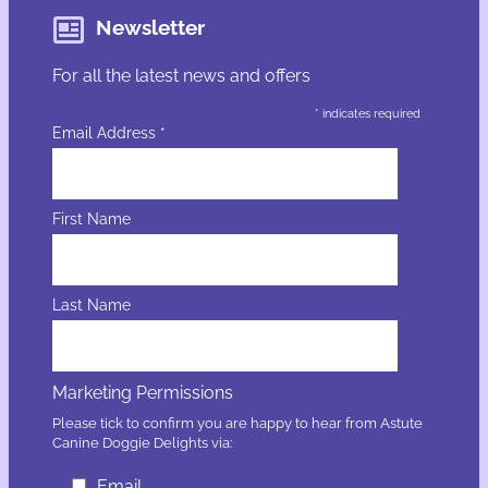
Newsletter
For all the latest news and offers
*
indicates required
Email Address
*
First Name
Last Name
Marketing Permissions
Please tick to confirm you are happy to hear from Astute
Canine Doggie Delights via:
Email