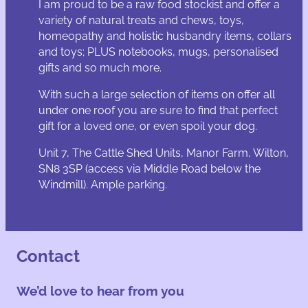
I am proud to be a raw food stockist and offer a
variety of natural treats and chews, toys,
homeopathy and holistic husbandry items, collars
and toys; PLUS notebooks, mugs, personalised
gifts and so much more.
With such a large selection of items on offer all
under one roof you are sure to find that perfect
gift for a loved one, or even spoil your dog.
Unit 7, The Cattle Shed Units, Manor Farm, Wilton,
SN8 3SP (access via Middle Road below the
Windmill). Ample parking.
Contact
We’d love to hear from you