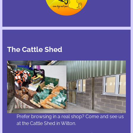
The Cattle Shed
Prefer browsing in a real shop? Come and see us
at the Cattle Shed in Wilton.