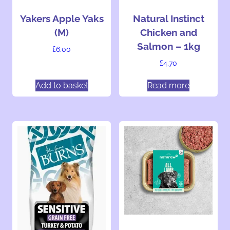
Yakers Apple Yaks
Natural Instinct
(M)
Chicken and
Salmon – 1kg
£
6.00
£
4.70
Add to basket
Read more