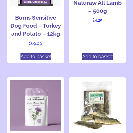
Naturaw All Lamb
– 500g
Burns Sensitive
£
4.25
Dog Food – Turkey
and Potato – 12kg
£
69.00
Add to basket
Add to basket