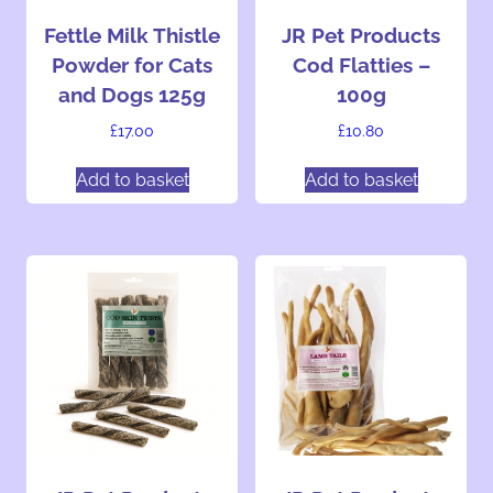
Fettle Milk Thistle
JR Pet Products
Powder for Cats
Cod Flatties –
and Dogs 125g
100g
£
17.00
£
10.80
Add to basket
Add to basket