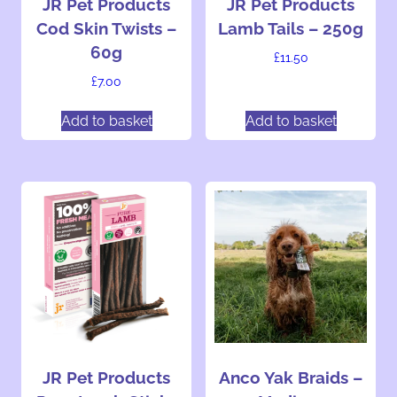
JR Pet Products
JR Pet Products
Cod Skin Twists –
Lamb Tails – 250g
60g
£
11.50
£
7.00
Add to basket
Add to basket
JR Pet Products
Anco Yak Braids –