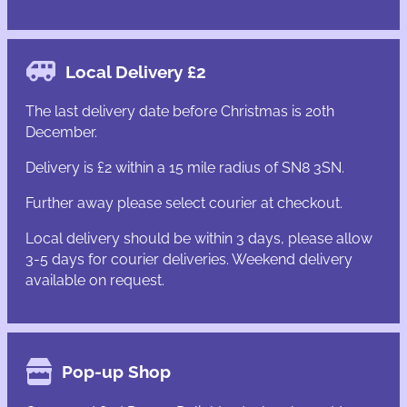
Local Delivery £2
The last delivery date before Christmas is 20th
December.
Delivery is £2 within a 15 mile radius of SN8 3SN.
Further away please select courier at checkout.
Local delivery should be within 3 days, please allow
3-5 days for courier deliveries. Weekend delivery
available on request.
Pop-up Shop