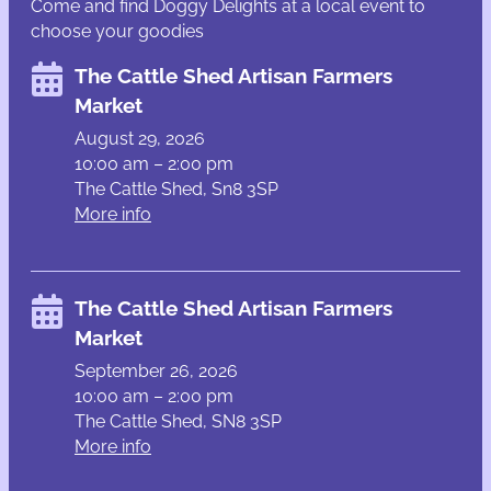
Come and find Doggy Delights at a local event to
choose your goodies
The Cattle Shed Artisan Farmers
Market
August 29, 2026
10:00 am – 2:00 pm
The Cattle Shed, Sn8 3SP
More info
The Cattle Shed Artisan Farmers
Market
September 26, 2026
10:00 am – 2:00 pm
The Cattle Shed, SN8 3SP
More info