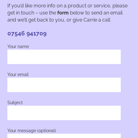
If you’d like more info on a product or service, please
get in touch – use the
form
below to send an email
and we’ll get back to you, or give Carrie a call
07546 941709
Your name
Your email
Subject
Your message (optional)