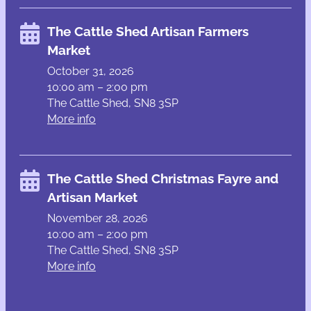
The Cattle Shed Artisan Farmers
Market
October 31, 2026
10:00 am – 2:00 pm
The Cattle Shed, SN8 3SP
More info
The Cattle Shed Christmas Fayre and
Artisan Market
November 28, 2026
10:00 am – 2:00 pm
The Cattle Shed, SN8 3SP
More info